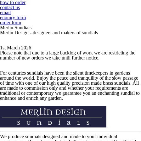
how to order
contact us
email
enquiry form
order form
Merlin Sundials
Merlin Design - designers and makers of sundials
1st March 2026
Please note that due to a large backlog of work we are restricting the
number of new orders we take until further notice.
For centuries sundials have been the silent timekeepers in gardens
around the world. Enjoy the peace and tranquility of the slow passage
of time with one of our high quality precision made brass sundials. All
are made to commission only and whether your requirements are
traditional or contemporary we guarantee you an enchanting sundial to
enhance and enrich any garden.
We produce sundials designed and made to your individual