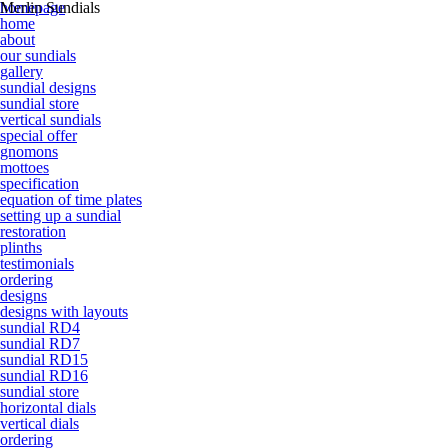
homepage
Merlin Sundials
home
about
our sundials
gallery
sundial designs
sundial store
vertical sundials
special offer
gnomons
mottoes
specification
equation of time plates
setting up a sundial
restoration
plinths
testimonials
ordering
designs
designs with layouts
sundial RD4
sundial RD7
sundial RD15
sundial RD16
sundial store
horizontal dials
vertical dials
ordering