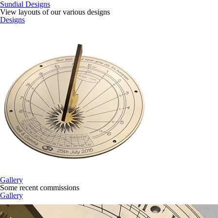
Sundial Designs
View layouts of our various designs
Designs
Gallery
Some recent commissions
Gallery