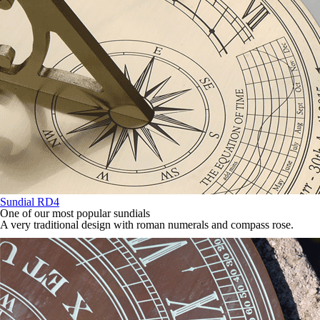
Sundial RD4
One of our most popular sundials
A very traditional design with roman numerals and compass rose.