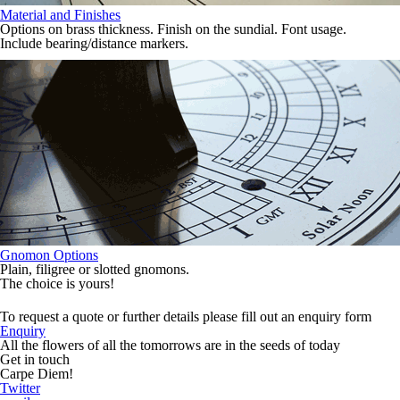
Material and Finishes
Options on brass thickness. Finish on the sundial. Font usage.
Include bearing/distance markers.
Gnomon Options
Plain, filigree or slotted gnomons.
The choice is yours!
To request a quote or further details please fill out an enquiry form
Enquiry
All the flowers of all the tomorrows are in the seeds of today
Get in touch
Carpe Diem!
Twitter