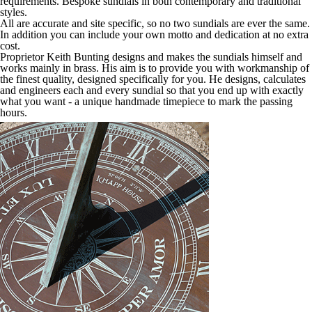
requirements. Bespoke sundials in both contemporary and traditional
styles.
All are accurate and site specific, so no two sundials are ever the same.
In addition you can include your own motto and dedication at no extra
cost.
Proprietor Keith Bunting designs and makes the sundials himself and
works mainly in brass. His aim is to provide you with workmanship of
the finest quality, designed specifically for you. He designs, calculates
and engineers each and every sundial so that you end up with exactly
what you want - a unique handmade timepiece to mark the passing
hours.