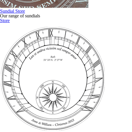
Sundial Store
Our range of sundials
Store