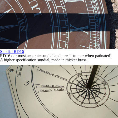
Sundial RD16
RD16 our most accurate sundial and a real stunner when patinated!
A higher specification sundial, made in thicker brass.